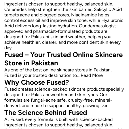
ingredients chosen to support healthy, balanced skin.
Ceramides help strengthen the skin barrier, Salicylic Acid
targets acne and clogged pores, Niacinamide helps
control excess oil and improve skin tone, while Hyaluronic
Acid delivers long-lasting hydration. Our dermatologist-
approved and pharmacist-formulated products are
designed for Pakistani skin and weather, helping you
achieve healthier, clearer, and more confident skin every
day.
Fused – Your Trusted Online Skincare
Store in Pakistan
As one of the best online skincare stores in Pakistan,
Fuzed is your trusted destination to...
Read More
Why Choose Fused?
Fused creates science-backed skincare products specially
designed for Pakistani weather and skin types. Our
formulas are fungal-acne safe, cruelty-free, mineral-
derived, and made to support healthy, glowing skin.
The Science Behind Fused
At Fused, every formula is built with science-backed
ingredients chosen to support healthy, balanced skin.