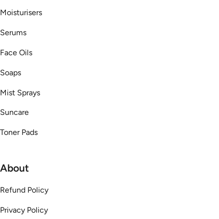
Moisturisers
Serums
Face Oils
Soaps
Mist Sprays
Suncare
Toner Pads
About
Refund Policy
Privacy Policy