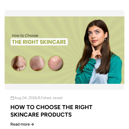
Aug 04, 2026
Fahad Javed
HOW TO CHOOSE THE RIGHT
SKINCARE PRODUCTS
Read more