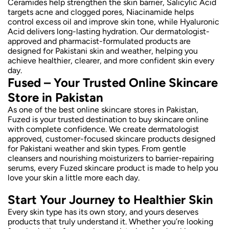
Ceramides help strengthen the skin barrier, Salicylic Acid
targets acne and clogged pores, Niacinamide helps
control excess oil and improve skin tone, while Hyaluronic
Acid delivers long-lasting hydration. Our dermatologist-
approved and pharmacist-formulated products are
designed for Pakistani skin and weather, helping you
achieve healthier, clearer, and more confident skin every
day.
Fused – Your Trusted Online Skincare
Store in Pakistan
As one of the best online skincare stores in Pakistan,
Fuzed is your trusted destination to buy skincare online
with complete confidence. We create dermatologist
approved, customer-focused skincare products designed
for Pakistani weather and skin types. From gentle
cleansers and nourishing moisturizers to barrier-repairing
serums, every Fuzed skincare product is made to help you
love your skin a little more each day.
Start Your Journey to Healthier Skin
Every skin type has its own story, and yours deserves
products that truly understand it. Whether you’re looking