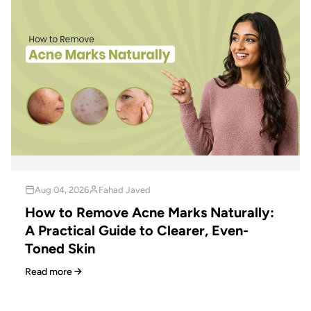
Aug 04, 2026
Fahad Javed
How to Remove Acne Marks Naturally:
A Practical Guide to Clearer, Even-
Toned Skin
Read more