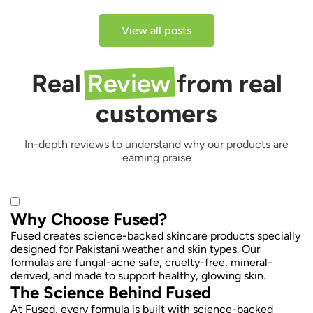
View all posts
Real
Review
from real
customers
In-depth reviews to understand why our products are
earning praise
Why Choose Fused?
Fused creates science-backed skincare products specially
designed for Pakistani weather and skin types. Our
formulas are fungal-acne safe, cruelty-free, mineral-
derived, and made to support healthy, glowing skin.
The Science Behind Fused
At Fused, every formula is built with science-backed