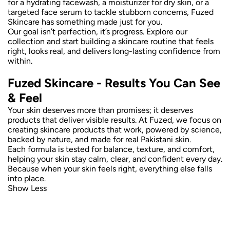
for a hydrating facewash, a moisturizer for dry skin, or a
targeted face serum to tackle stubborn concerns, Fuzed
Skincare has something made just for you.
Our goal isn’t perfection, it’s progress. Explore our
collection and start building a skincare routine that feels
right, looks real, and delivers long-lasting confidence from
within.
Fuzed Skincare - Results You Can See
& Feel
Your skin deserves more than promises; it deserves
products that deliver visible results. At Fuzed, we focus on
creating skincare products that work, powered by science,
backed by nature, and made for real Pakistani skin.
Each formula is tested for balance, texture, and comfort,
helping your skin stay calm, clear, and confident every day.
Because when your skin feels right, everything else falls
into place.
Show Less