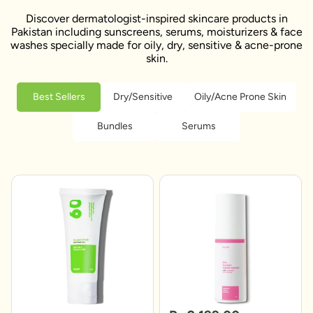
Discover dermatologist-inspired skincare products in
Pakistan including sunscreens, serums, moisturizers & face
washes specially made for oily, dry, sensitive & acne-prone
skin.
Best Sellers
Dry/Sensitive
Oily/Acne Prone Skin
Bundles
Serums