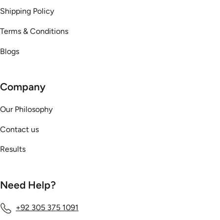
Shipping Policy
Terms & Conditions
Blogs
Company
Our Philosophy
Contact us
Results
Need Help?
+92 305 375 1091