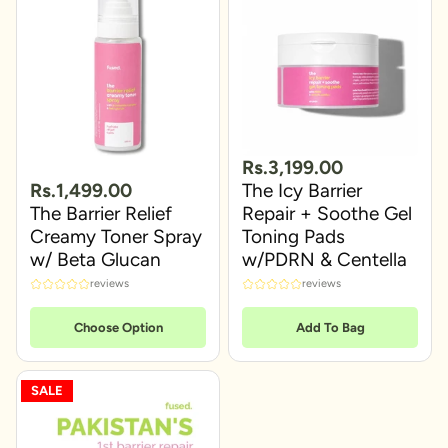
Rs.3,199.00
Rs.1,499.00
The Icy Barrier
The Barrier Relief
Repair + Soothe Gel
Creamy Toner Spray
Toning Pads
w/ Beta Glucan
w/PDRN & Centella
reviews
reviews
Choose Option
Add To Bag
SALE