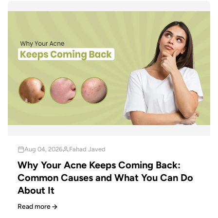
Aug 04, 2026
Fahad Javed
Why Your Acne Keeps Coming Back:
Common Causes and What You Can Do
About It
Read more