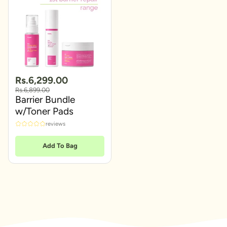
Rs.6,299.00
Rs.6,899.00
Barrier Bundle
w/Toner Pads
reviews
Add To Bag