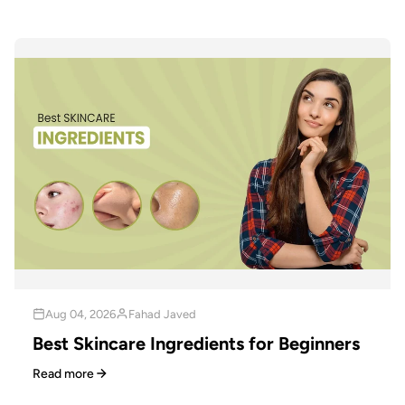
Aug 04, 2026
Fahad Javed
Best Skincare Ingredients for Beginners
Read more