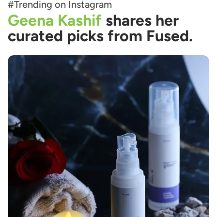
#Trending on Instagram
Geena Kashif
shares her
curated picks from Fused.