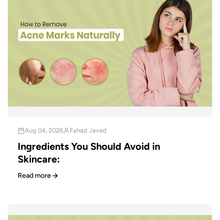
Aug 04, 2026
Fahad Javed
Ingredients You Should Avoid in
Skincare:
Read more