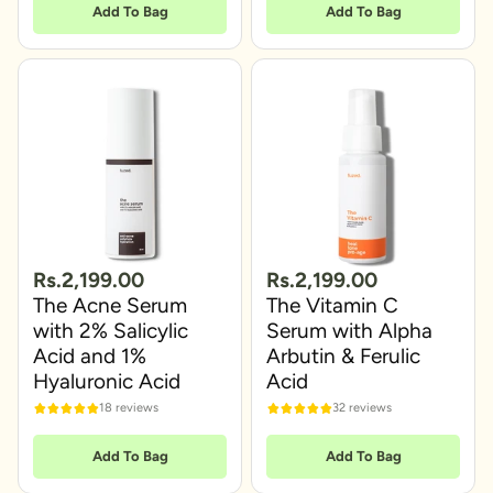
Add To Bag
Add To Bag
Rs.2,199.00
Rs.2,199.00
The Acne Serum
The Vitamin C
with 2% Salicylic
Serum with Alpha
Acid and 1%
Arbutin & Ferulic
Hyaluronic Acid
Acid
18 reviews
32 reviews
Add To Bag
Add To Bag