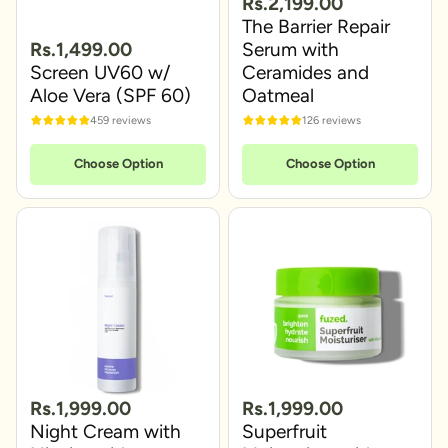
Rs.2,199.00
The Barrier Repair
Rs.1,499.00
Serum with
Screen UV60 w/
Ceramides and
Aloe Vera (SPF 60)
Oatmeal
459 reviews
126 reviews
Choose Option
Choose Option
Rs.1,999.00
Rs.1,999.00
Night Cream with
Superfruit