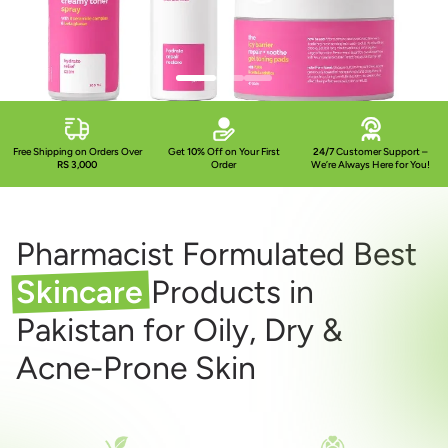
Free Shipping on Orders Over
Get
10%
Off on Your First
24/7
Customer Support –
RS 3,000
Order
We’re Always Here for You!
Pharmacist Formulated Best
Skincare
Products in
Pakistan for Oily, Dry &
Acne-Prone Skin