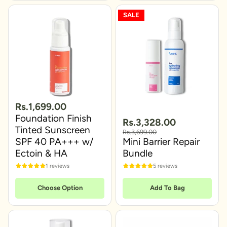
SALE
Rs.1,699.00
Foundation Finish
Rs.3,328.00
Tinted Sunscreen
Rs.3,699.00
SPF 40 PA+++ w/
Mini Barrier Repair
Ectoin & HA
Bundle
1 reviews
5 reviews
Choose Option
Add To Bag