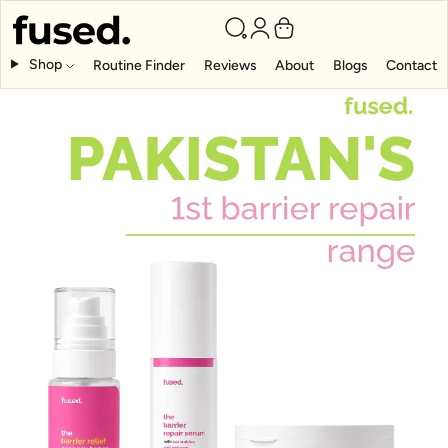
Shop
Routine Finder
Reviews
About
Blogs
Contact