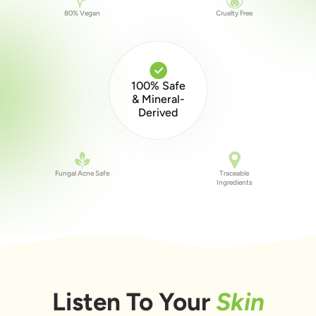
80% Vegan
Cruelty Free
100% Safe
& Mineral-
Derived
Fungal Acne Safe
Traceable
Ingredients
Listen To Your
Skin