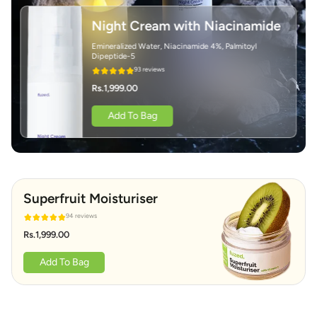
Night Cream with Niacinamide
Emineralized Water, Niacinamide 4%, Palmitoyl
Dipeptide-5
93 reviews
Rs.1,999.00
Add To Bag
Superfruit Moisturiser
94 reviews
Rs.1,999.00
Add To Bag