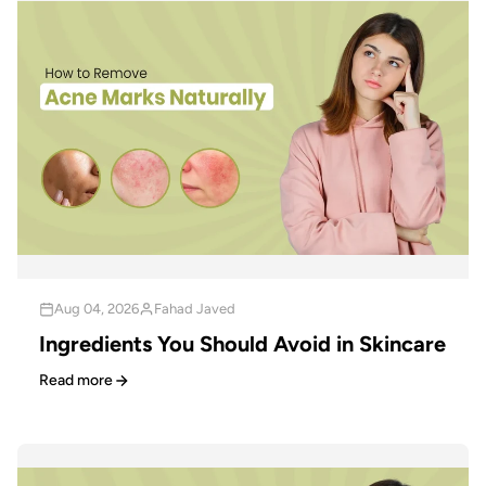
Aug 04, 2026
Fahad Javed
Ingredients You Should Avoid in Skincare
Read more