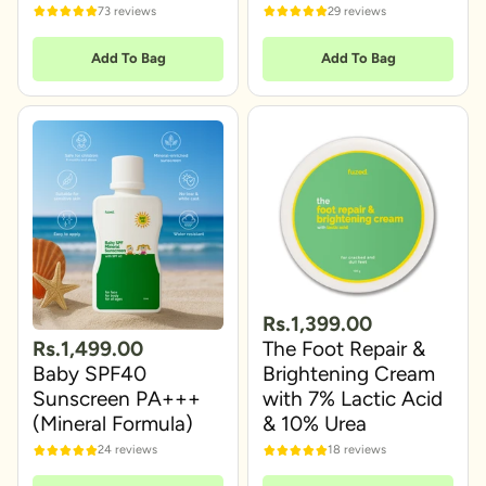
73 reviews
29 reviews
Add To Bag
Add To Bag
Rs.1,399.00
Rs.1,499.00
The Foot Repair &
Baby SPF40
Brightening Cream
Sunscreen PA+++
with 7% Lactic Acid
(Mineral Formula)
& 10% Urea
24 reviews
18 reviews