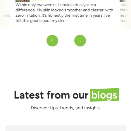
,
Within only two weeks, I could actually see a
Just a
difference. My skin looked smoother and clearer, with
clear 
fident
zero irritation. It’s honestly the first time in years I’ve
health
felt this good about my skin.
long t
Latest from our
blogs
Discover tips, trends, and insights