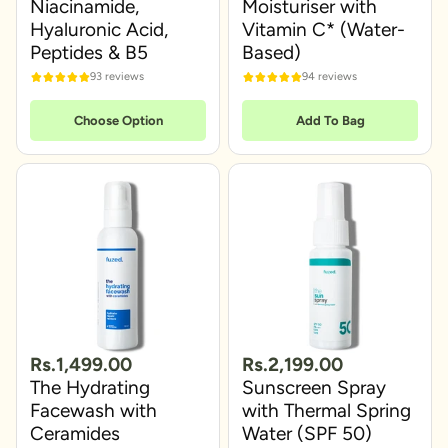
Niacinamide,
Moisturiser with
Hyaluronic Acid,
Vitamin C* (Water-
Peptides & B5
Based)
93 reviews
94 reviews
Choose Option
Add To Bag
Rs.1,499.00
Rs.2,199.00
The Hydrating
Sunscreen Spray
Facewash with
with Thermal Spring
Ceramides
Water (SPF 50)