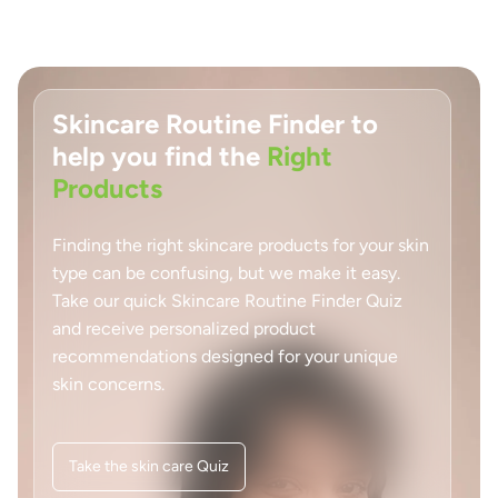
Skincare Routine Finder to
help you find the
Right
Products
Finding the right skincare products for your skin
type can be confusing, but we make it easy.
Take our quick Skincare Routine Finder Quiz
and receive personalized product
recommendations designed for your unique
skin concerns.
Take the skin care Quiz