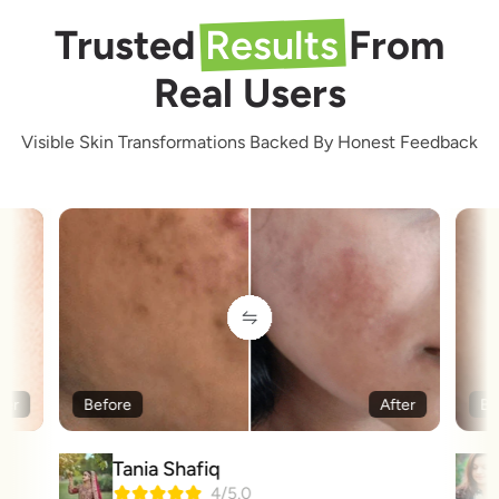
Trusted
Results
From
Real Users
Visible Skin Transformations Backed By Honest Feedback
ter
Before
After
Be
Tania Shafiq
4/5.0