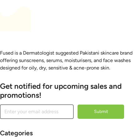
Fused is a Dermatologist suggested Pakistani skincare brand
offering sunscreens, serums, moisturisers, and face washes
designed for oily, dry, sensitive & acne-prone skin.
Get notified for upcoming sales and
promotions!
Submit
Categories