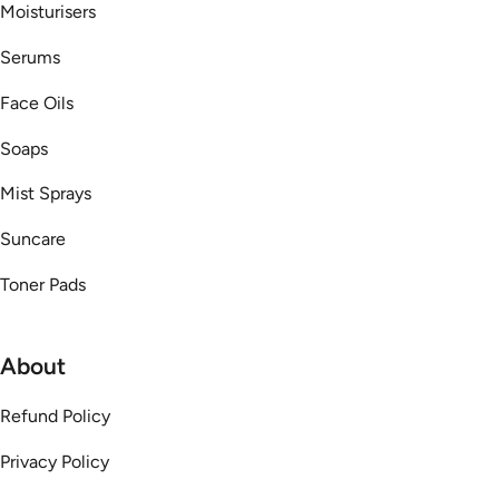
Moisturisers
Serums
Face Oils
Soaps
Mist Sprays
Suncare
Toner Pads
About
Refund Policy
Privacy Policy