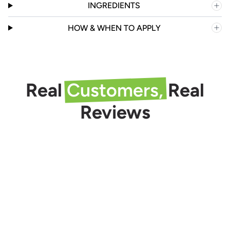
INGREDIENTS
HOW & WHEN TO APPLY
Real
Customers,
Real
Reviews