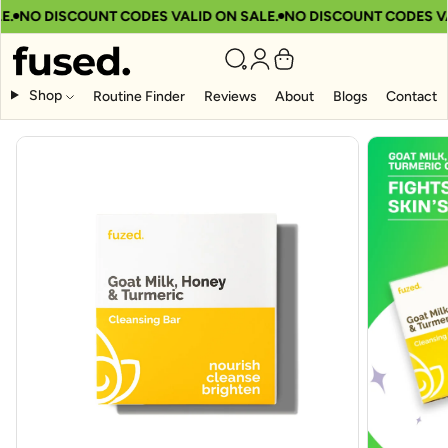
.
NO DISCOUNT CODES VALID ON SALE.
NO DISCOUNT CODES VAL
Shop
Routine Finder
Reviews
About
Blogs
Contact