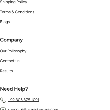
Shipping Policy
Terms & Conditions
Blogs
Company
Our Philosophy
Contact us
Results
Need Help?
+92 305 375 1091
support@fuzedskincare.com