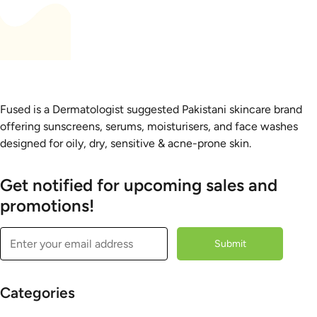
Fused is a Dermatologist suggested Pakistani skincare brand
offering sunscreens, serums, moisturisers, and face washes
designed for oily, dry, sensitive & acne-prone skin.
Get notified for upcoming sales and
promotions!
Submit
Categories