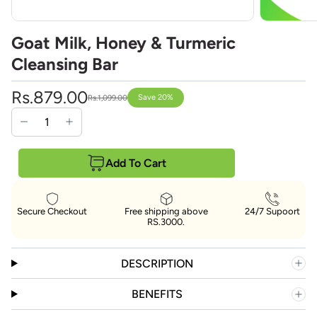
Goat Milk, Honey & Turmeric
Cleansing Bar
Rs.879.00
Save 20%
Rs.1,099.00
Add To Cart
Secure Checkout
Free shipping above
24/7 Supoort
RS.3000.
DESCRIPTION
BENEFITS