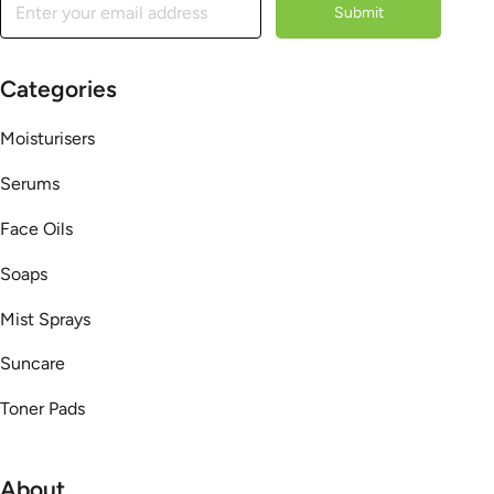
Submit
Categories
Moisturisers
Serums
Face Oils
Soaps
Mist Sprays
Suncare
Toner Pads
About