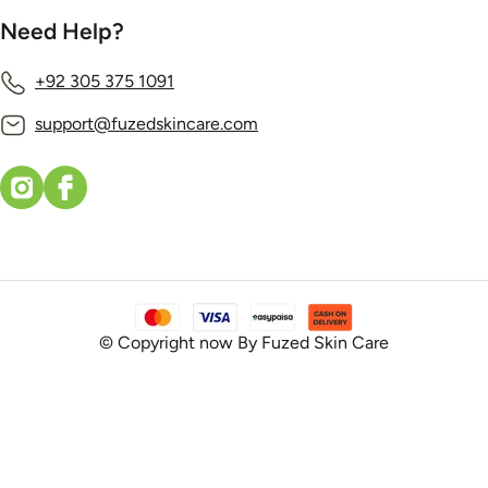
Need Help?
+92 305 375 1091
support@fuzedskincare.com
© Copyright now By Fuzed Skin Care