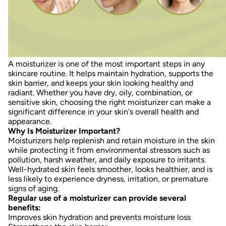
A moisturizer is one of the most important steps in any
skincare routine. It helps maintain hydration, supports the
skin barrier, and keeps your skin looking healthy and
radiant. Whether you have dry, oily, combination, or
sensitive skin, choosing the right moisturizer can make a
significant difference in your skin's overall health and
appearance.
Why Is Moisturizer Important?
Moisturizers help replenish and retain moisture in the skin
while protecting it from environmental stressors such as
pollution, harsh weather, and daily exposure to irritants.
Well-hydrated skin feels smoother, looks healthier, and is
less likely to experience dryness, irritation, or premature
signs of aging.
Regular use of a moisturizer can provide several
benefits:
Improves skin hydration and prevents moisture loss