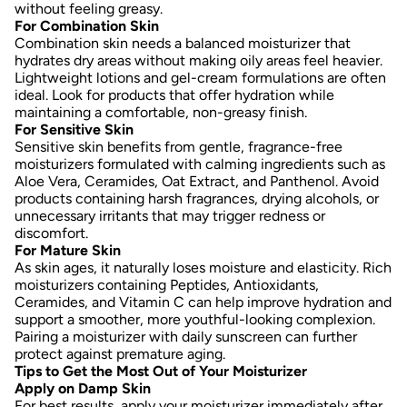
without feeling greasy.
For Combination Skin
Combination skin needs a balanced moisturizer that
hydrates dry areas without making oily areas feel heavier.
Lightweight lotions and gel-cream formulations are often
ideal. Look for products that offer hydration while
maintaining a comfortable, non-greasy finish.
For Sensitive Skin
Sensitive skin benefits from gentle, fragrance-free
moisturizers formulated with calming ingredients such as
Aloe Vera, Ceramides, Oat Extract, and Panthenol
. Avoid
products containing harsh fragrances, drying alcohols, or
unnecessary irritants that may trigger redness or
discomfort.
For Mature Skin
As skin ages, it naturally loses moisture and elasticity. Rich
moisturizers containing
Peptides, Antioxidants,
Ceramides, and Vitamin C
can help improve hydration and
support a smoother, more youthful-looking complexion.
Pairing a moisturizer with daily sunscreen can further
protect against premature aging.
Tips to Get the Most Out of Your Moisturizer
Apply on Damp Skin
For best results, apply your moisturizer immediately after