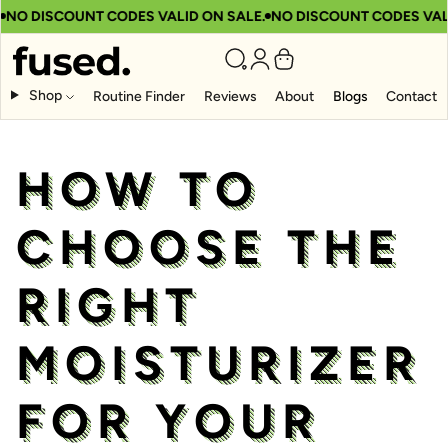
 DISCOUNT CODES VALID ON SALE.
NO DISCOUNT CODES VALID 
Shop
Routine Finder
Reviews
About
Blogs
Contact
HOW TO
CHOOSE THE
RIGHT
MOISTURIZER
FOR YOUR