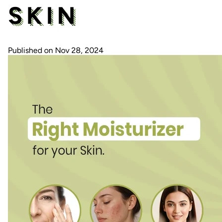
SKIN
Published on Nov 28, 2024