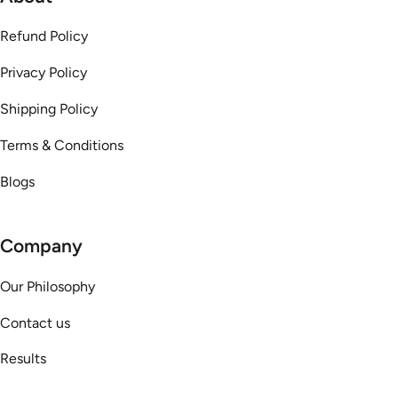
Refund Policy
Privacy Policy
Shipping Policy
Terms & Conditions
Blogs
Company
Our Philosophy
Contact us
Results