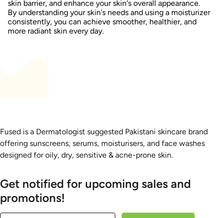
skin barrier, and enhance your skin's overall appearance.
By understanding your skin's needs and using a moisturizer
consistently, you can achieve smoother, healthier, and
more radiant skin every day.
Fused is a Dermatologist suggested Pakistani skincare brand
offering sunscreens, serums, moisturisers, and face washes
designed for oily, dry, sensitive & acne-prone skin.
Get notified for upcoming sales and
promotions!