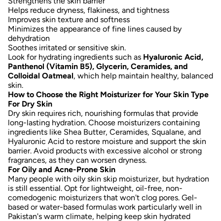
Strengthens the skin barrier
Helps reduce dryness, flakiness, and tightness
Improves skin texture and softness
Minimizes the appearance of fine lines caused by
dehydration
Soothes irritated or sensitive skin.
Look for hydrating ingredients such as
Hyaluronic Acid,
Panthenol (Vitamin B5), Glycerin, Ceramides, and
Colloidal Oatmeal
, which help maintain healthy, balanced
skin.
How to Choose the Right Moisturizer for Your Skin Type
For Dry Skin
Dry skin requires rich, nourishing formulas that provide
long-lasting hydration. Choose moisturizers containing
ingredients like
Shea Butter, Ceramides, Squalane, and
Hyaluronic Acid
to restore moisture and support the skin
barrier. Avoid products with excessive alcohol or strong
fragrances, as they can worsen dryness.
For Oily and Acne-Prone Skin
Many people with oily skin skip moisturizer, but hydration
is still essential. Opt for
lightweight, oil-free, non-
comedogenic moisturizers
that won't clog pores. Gel-
based or water-based formulas work particularly well in
Pakistan's warm climate, helping keep skin hydrated