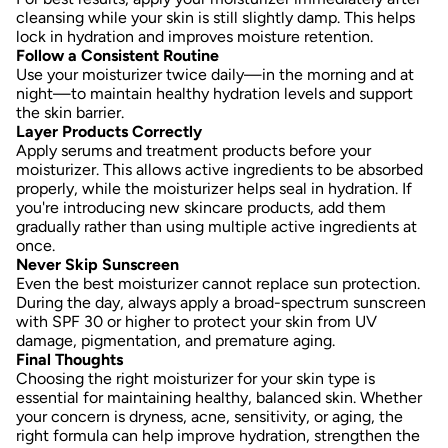
cleansing while your skin is still slightly damp. This helps
lock in hydration and improves moisture retention.
Follow a Consistent Routine
Use your moisturizer twice daily—in the morning and at
night—to maintain healthy hydration levels and support
the skin barrier.
Layer Products Correctly
Apply serums and treatment products before your
moisturizer. This allows active ingredients to be absorbed
properly, while the moisturizer helps seal in hydration. If
you're introducing new skincare products, add them
gradually rather than using multiple active ingredients at
once.
Never Skip Sunscreen
Even the best moisturizer cannot replace sun protection.
During the day, always apply a broad-spectrum sunscreen
with SPF 30 or higher to protect your skin from UV
damage, pigmentation, and premature aging.
Final Thoughts
Choosing the right moisturizer for your skin type is
essential for maintaining healthy, balanced skin. Whether
your concern is dryness, acne, sensitivity, or aging, the
right formula can help improve hydration, strengthen the