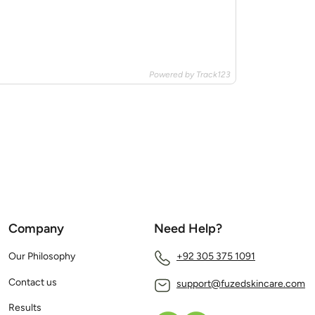
Powered by Track123
Company
Need Help?
Our Philosophy
+92 305 375 1091
Contact us
support@fuzedskincare.com
Results