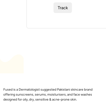
Track
Fused is a Dermatologist suggested Pakistani skincare brand
offering sunscreens, serums, moisturisers, and face washes
designed for oily, dry, sensitive & acne-prone skin.