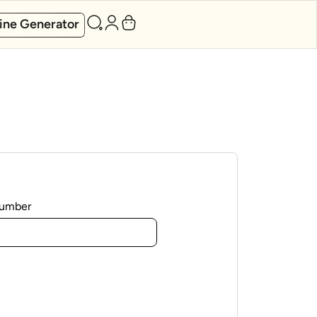
ine Generator
Number