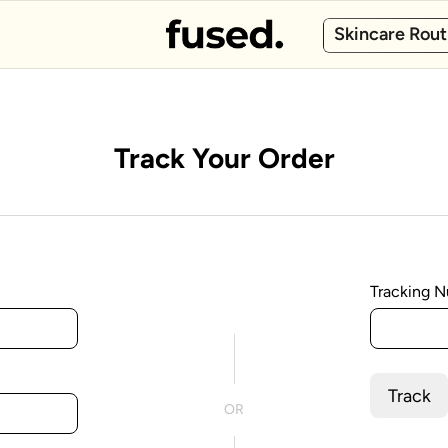
Skincare Rout
Track Your Order
Tracking 
Track
OR