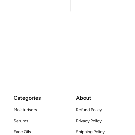
Categories
About
Moisturisers
Refund Policy
Serums
Privacy Policy
Face Oils
Shipping Policy