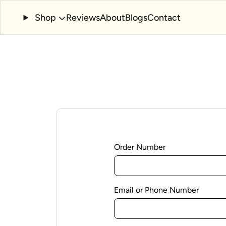
Shop
Reviews
About
Blogs
Contact
Order Number
Email or Phone Number