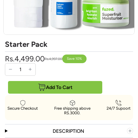
Starter Pack
Rs.4,499.00
Save 10%
Rs.4,997.00
Add To Cart
Secure Checkout
Free shipping above
24/7 Supoort
RS.3000.
DESCRIPTION