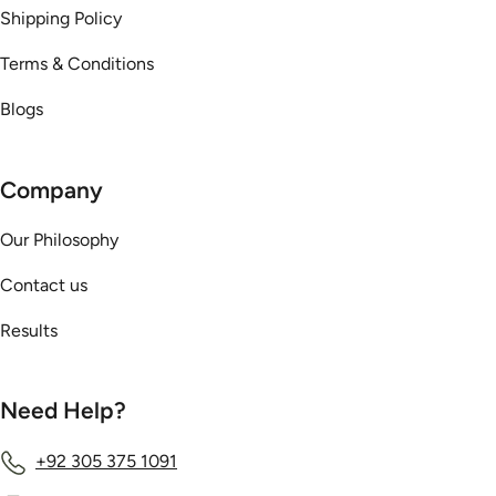
Shipping Policy
Terms & Conditions
Blogs
Company
Our Philosophy
Contact us
Results
Need Help?
+92 305 375 1091