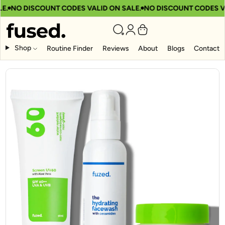
.
NO DISCOUNT CODES VALID ON SALE.
NO DISCOUNT CODES VAL
Shop
Routine Finder
Reviews
About
Blogs
Contact