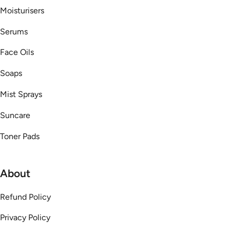
Moisturisers
Serums
Face Oils
Soaps
Mist Sprays
Suncare
Toner Pads
About
Refund Policy
Privacy Policy