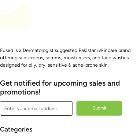
Fused is a Dermatologist suggested Pakistani skincare brand
offering sunscreens, serums, moisturisers, and face washes
designed for oily, dry, sensitive & acne-prone skin.
Get notified for upcoming sales and
promotions!
Submit
Categories