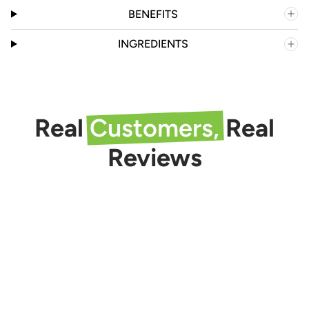
BENEFITS
INGREDIENTS
Real
Customers,
Real
Reviews